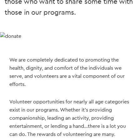
those who want to share some time with
those in our programs.
We are completely dedicated to promoting the
health, dignity, and comfort of the individuals we
serve, and volunteers are a vital component of our
efforts.
Volunteer opportunities for nearly all age categories
exist in our programs. Whether it’s providing
companionship, leading an activity, providing
entertainment, or lending a hand...there is a lot you
can do. The rewards of volunteering are many.