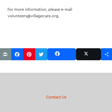
For more information, please e-mail
volunteers@villagecare.org
.
Print
Facebook
Pinterest
Twitter
Share
Share
Post
Footer
Contact Us