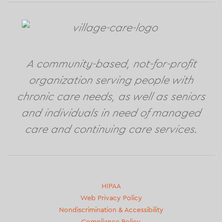
A community-based, not-for-profit
organization serving people with
chronic care needs, as well as seniors
and individuals in need of managed
care and continuing care services.
Second
HIPAA
Web Privacy Policy
footer
Nondiscrimination & Accessibility
menu