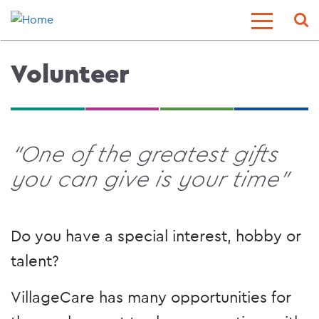
Skip
Sear
Toggle
to
Menu
main
content
Volunteer
“One of the greatest gifts
you can give is your time"
Do you have a special interest, hobby or
talent?
VillageCare has many opportunities for