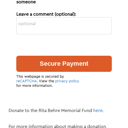
someone
Leave a comment (optional):
This webpage is secured by
reCAPTCHA
. View the
privacy policy
for more information.
Donate to the Rita Behre Memorial Fund
here.
For more information about making a donation,