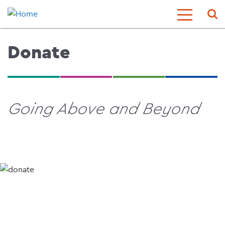
Skip
Sear
Toggle
to
Menu
main
content
Donate
Going Above and Beyond