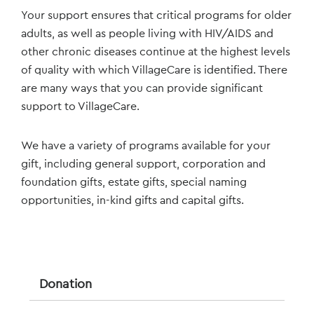
Your support ensures that critical programs for older
adults, as well as people living with HIV/AIDS and
other chronic diseases continue at the highest levels
of quality with which VillageCare is identified. There
are many ways that you can provide significant
support to VillageCare.
We have a variety of programs available for your
gift, including general support, corporation and
foundation gifts, estate gifts, special naming
opportunities, in-kind gifts and capital gifts.
Donation