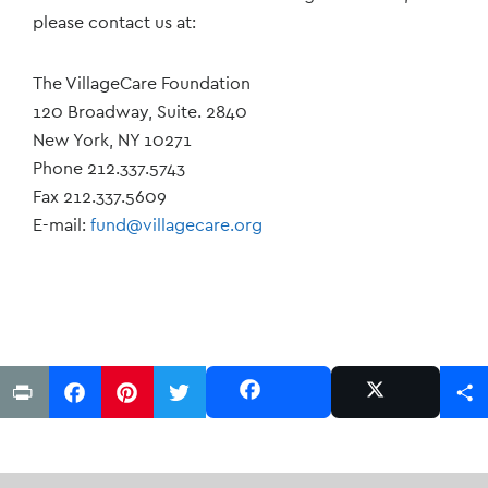
please contact us at:
The VillageCare Foundation
120 Broadway, Suite. 2840
New York, NY 10271
Phone 212.337.5743
Fax 212.337.5609
E-mail:
fund@villagecare.org
Print
Facebook
Pinterest
Twitter
Share
Share
Post