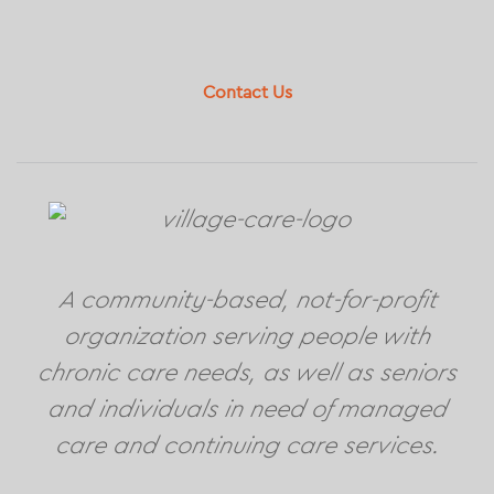
Footer
Contact Us
A community-based, not-for-profit
organization serving people with
chronic care needs, as well as seniors
and individuals in need of managed
care and continuing care services.