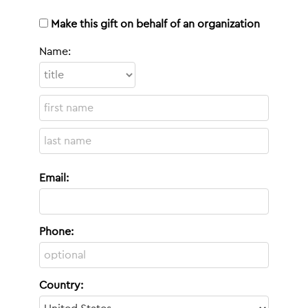
Make this gift on behalf of an organization
Name:
Email:
Phone:
Country: