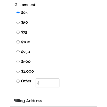
Gift amount:
$25
$50
$75
$100
$250
$500
$1,000
Other
Billing Address