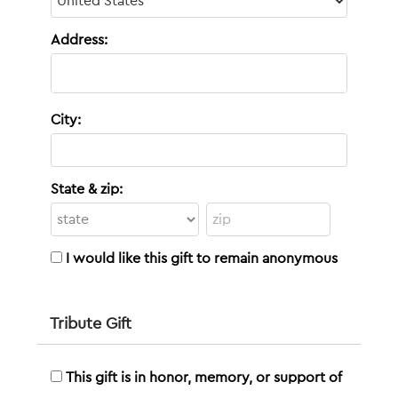
Address:
City:
State & zip:
I would like this gift to remain anonymous
Tribute Gift
This gift is in honor, memory, or support of