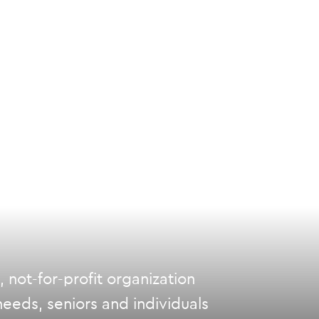
not-for-profit organization
eeds, seniors and individuals