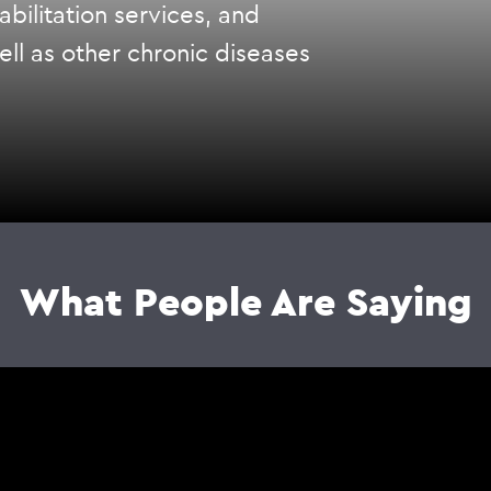
bilitation services, and
ell as other chronic diseases
What People Are Saying