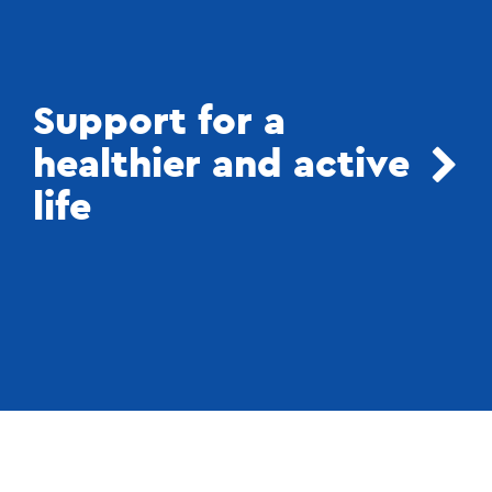
Support for a
healthier and active
life