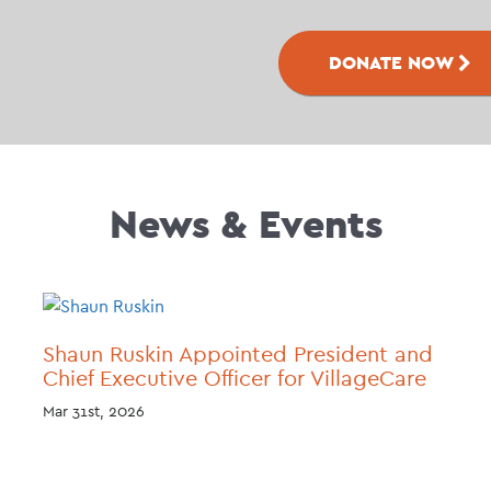
DONATE NOW
News & Events
Shaun Ruskin Appointed President and
Chief Executive Officer for VillageCare
Mar 31st, 2026