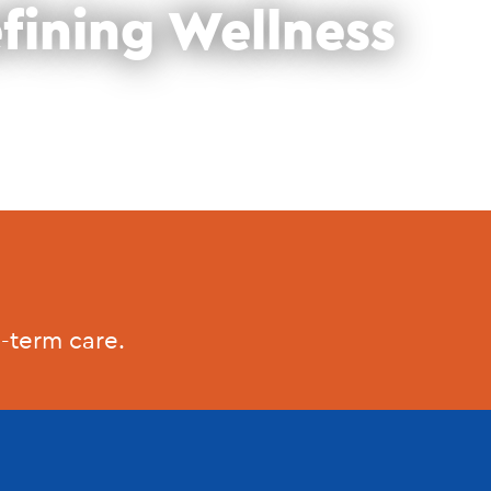
fining Wellness
-term care.