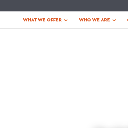
WHAT WE OFFER
WHO WE ARE