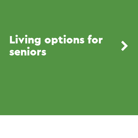
Living options for
seniors