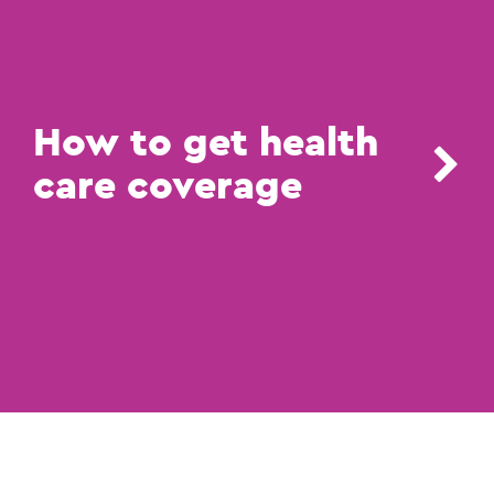
How to get health
care coverage