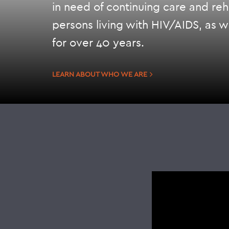
in need of continuing care and reha
persons living with HIV/AIDS, as w
for over 40 years.
LEARN ABOUT WHO WE ARE