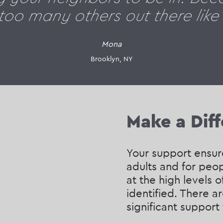
 too many others out there like
Mona
Brooklyn, NY
Make a Dif
Your support ensure
adults and for peop
at the high levels o
identified. There 
significant support