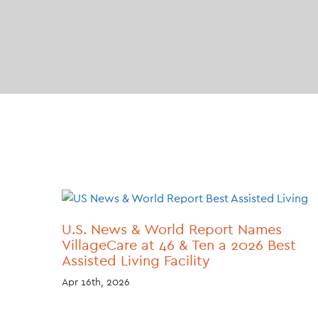
U.S. News & World Report Names
VillageCare at 46 & Ten a 2026 Best
Assisted Living Facility
Apr 16th, 2026