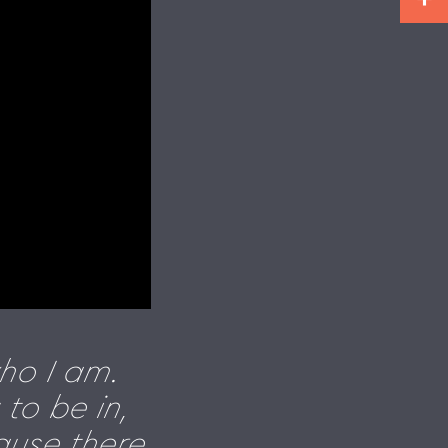
ho I am.
to be in,
ause there