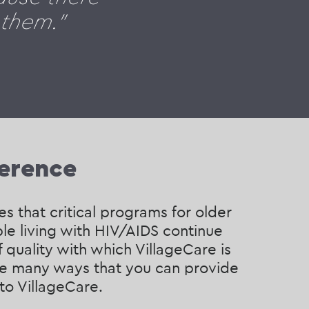
 them."
ference
s that critical programs for older
le living with HIV/AIDS continue
f quality with which VillageCare is
are many ways that you can provide
 to VillageCare.