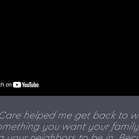
eCare helped me get back to w
something you want your family 
 your neighbors to be in. Bec