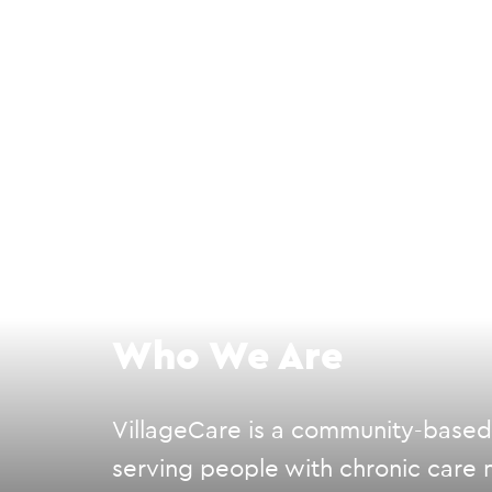
Who We Are
VillageCare is a community-based, 
serving people with chronic care n