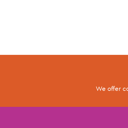
We offer c