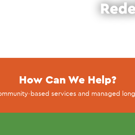
Rede
How Can We Help?
ommunity-based services and managed long