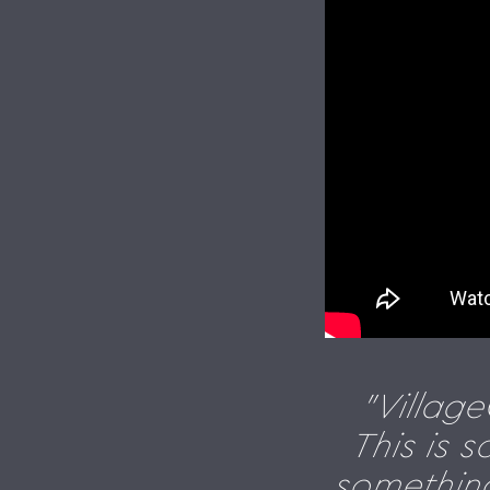
"Villag
This is 
something