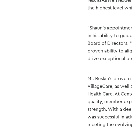
results‑driven leade
the highest level whi
“Shaun’s appointment
in his ability to gui
Board of Directors. 
proven ability to al
drive exceptional ou
Mr. Ruskin’s proven 
VillageCare, as well 
Health Care. At Cent
quality, member expe
strength. With a dee
was successful in ad
meeting the evolvin