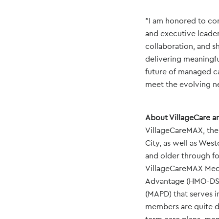
"I am honored to co
and executive leader
collaboration, and s
delivering meaningfu
future of managed ca
meet the evolving n
About VillageCare a
VillageCareMAX, the 
City, as well as Wes
and older through fo
VillageCareMAX Med
Advantage (HMO-DSN
(MAPD) that serves 
members are quite di