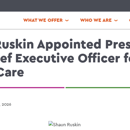
WHAT WE OFFER
WHO WE ARE
uskin Appointed Pre
ef Executive Officer f
Care
, 2026