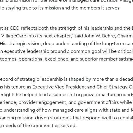
rship and vision for the future of managed care position Villa
le staying true to its mission and the members it serves.
 as CEO reflects both the strength of his leadership and the
de VillageCare into its next chapter,” said John W. Behre, Chair
“His strategic vision, deep understanding of the long-term ca
ign executive leadership around a common goal will be critica
tcomes, operational excellence, and superior member satisfac
record of strategic leadership is shaped by more than a decade
as his tenure as Executive Vice President and Chief Strategy Of
erlight, he helped lead a successful organizational turnarou
rience, provider engagement, and government affairs while r
p understanding of how managed care aligns with state and f
vancing mission‑driven strategies that respond well to regul
g needs of the communities served.