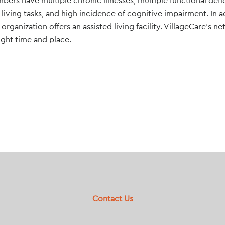
bers have multiple chronic illnesses, multiple functional defic
 living tasks, and high incidence of cognitive impairment. In a
rganization offers an assisted living facility. VillageCare’s n
right time and place.
Contact Us
Footer