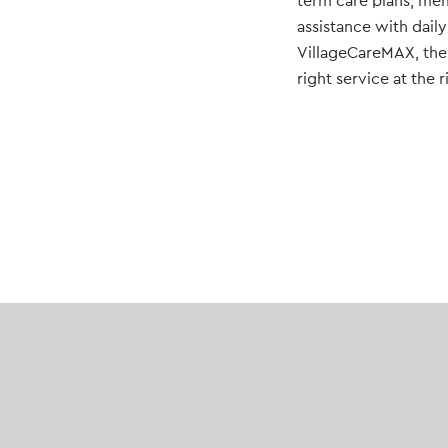
term care plans, mem
assistance with daily
VillageCareMAX, the o
right service at the 