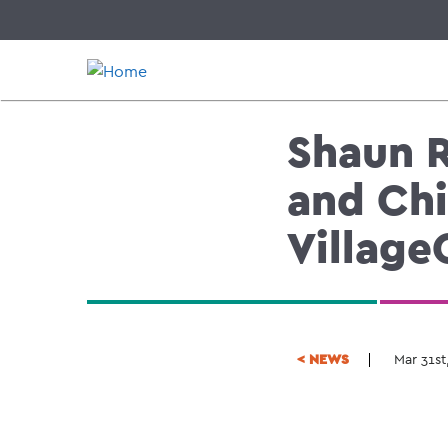
Skip
to
main
content
Shaun R
and Chi
Village
< NEWS
Mar 31st