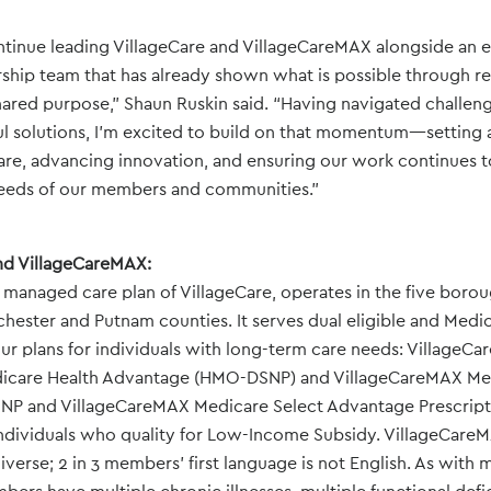
ntinue leading VillageCare and VillageCareMAX alongside an 
ship team that has already shown what is possible through res
hared purpose,” Shaun Ruskin said. “Having navigated challen
l solutions, I’m excited to build on that momentum—setting a
re, advancing innovation, and ensuring our work continues t
eeds of our members and communities.”
nd VillageCareMAX:
managed care plan of VillageCare, operates in the five boro
tchester and Putnam counties. It serves dual eligible and Medic
ur plans for individuals with long-term care needs: VillageC
icare Health Advantage (HMO-DSNP) and VillageCareMAX Med
P and VillageCareMAX Medicare Select Advantage Prescript
individuals who quality for Low-Income Subsidy. VillageCare
verse; 2 in 3 members’ first language is not English. As wit