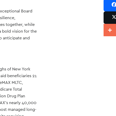
exceptional Board
Sh
ilience,
ges together, while
Po
Share
 bold vision for the
o anticipate and
ughs of New York
aid beneficiaries 21
areMAX MLTC,
icare Total
ion Drug Plan
MAX’s nearly 40,000
h most managed long-