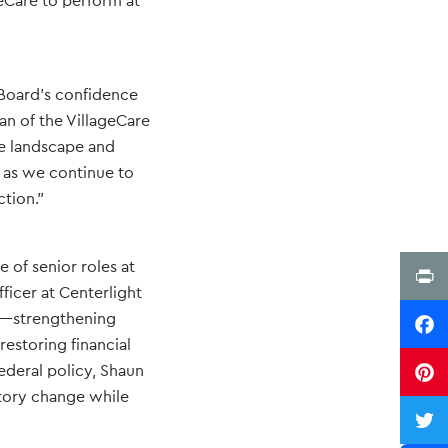
geCare to perform at
 Board’s confidence
man of the VillageCare
re landscape and
l as we continue to
tion.”
 of senior roles at
Print
ficer at Centerlight
nd—strengthening
Faceb
estoring financial
ederal policy, Shaun
Pinter
atory change while
Twitte