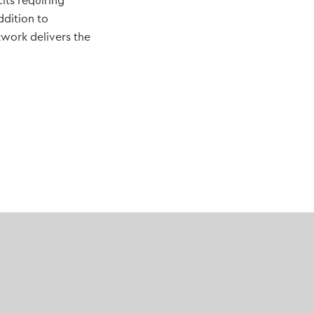
its requiring
ddition to
etwork delivers the