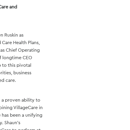
Care and
un Ruskin as
 Care Health Plans,
 as Chief Operating
of longtime CEO
to this pivotal
ities, business
ed care.
 a proven ability to
ining VillageCare in
 has been a unifying
y. Shaun’s