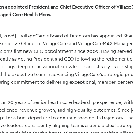
n appointed President and Chief Executive Officer of Village
ged Care Health Plans.
l, 2026] – VillageCare’s Board of Directors has appointed Sha
Executive Officer of VillageCare and VillageCareMAX Managed
ation’s first new CEO appointment since 2009. Having served
cently as Acting President and CEO following the retirement 
brings deep organizational knowledge and steady leadership 
 the executive team in advancing VillageCare’s strategic prior
uring commitment to delivering exceptional, member-center
an 20 years of senior health care leadership experience, with
cellence, revenue growth, and high‑quality outcomes. Since jo
fter a brief departure to continue shaping its trajectory—he
e leaders, consistently aligning teams around a clear strateg