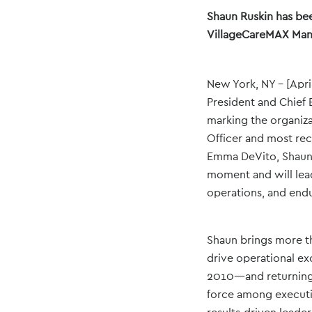
Shaun Ruskin has bee
VillageCareMAX Mana
New York, NY – [Apri
President and Chief 
marking the organiz
Officer and most re
Emma DeVito, Shaun 
moment and will lead
operations, and end
Shaun brings more th
drive operational ex
2010—and returning a
force among executiv