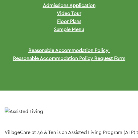
Admissions Application
Video Tour
Floor Plans
Sample Menu
Reasonable Accommodation Policy
Reasonable Accommodation Policy Request Form
VillageCare at 46 & Ten is an Assisted Living Program (ALP)