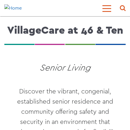
Skip
Sear
Toggle
to
Menu
main
content
VillageCare at 46 & Ten
Senior Living
Discover the vibrant, congenial,
established senior residence and
community offering safety and
security in an environment that