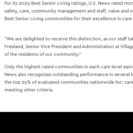
For its 2025 Best Senior Living ratings, U.S. News rated mo
safety, care, community management and staff, value and 
Best Senior Living communities for their excellence in care 
“We are delighted to receive this distinction, as our staff t
Freeland, Senior Vice President and Administration at Villa
of the residents of our community.”
Only the highest-rated communities in each care level ear
News also recognizes outstanding performance in several 
the top 25% of evaluated communities nationwide for: care
meeting other criteria.