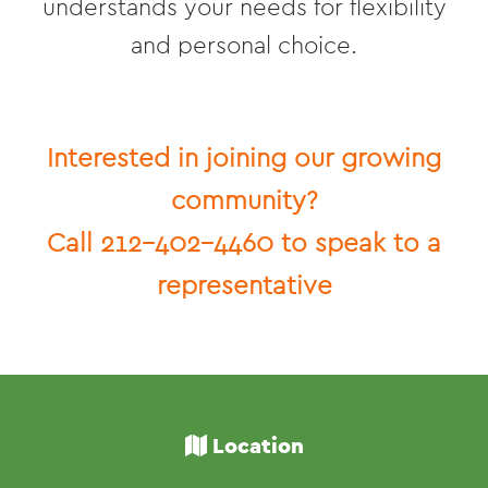
understands your needs for flexibility
and personal choice.
Interested in joining our growing
community?
Call 212-402-4460 to speak to a
representative
Location