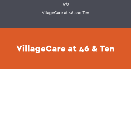
Iris
VillageCare at 46 and Ten
VillageCare at 46 & Ten