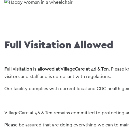
Full Visitation Allowed
Full visitation is allowed at VillageCare at 46 & Ten.
Please k
visitors and staff and is compliant with regulations.
Our facility complies with current local and CDC health gui
VillageCare at 46 & Ten remains committed to protecting and
Please be assured that are doing everything we can to mai