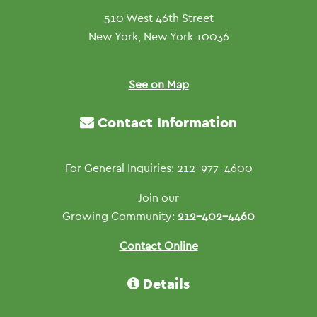
510 West 46th Street
New York, New York 10036
See on Map
Contact Information
For General Inquiries: 212-977-4600
Join our
Growing Community:
212-402-4460
Contact Online
Details