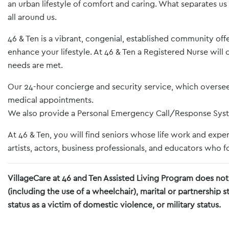
an urban lifestyle of comfort and caring. What separates us
all around us.
46 & Ten is a vibrant, congenial, established community off
enhance your lifestyle. At 46 & Ten a Registered Nurse wil
needs are met.
Our 24-hour concierge and security service, which oversees 
medical appointments.
We also provide a Personal Emergency Call/Response Syste
At 46 & Ten, you will find seniors whose life work and exp
artists, actors, business professionals, and educators who fo
VillageCare at 46 and Ten Assisted Living Program does not d
(including the use of a wheelchair), marital or partnership 
status as a victim of domestic violence, or military status.