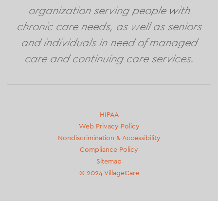
organization serving people with
chronic care needs, as well as seniors
and individuals in need of managed
care and continuing care services.
Second
HIPAA
Web Privacy Policy
footer
Nondiscrimination & Accessibility
menu
Compliance Policy
Sitemap
© 2024 VillageCare