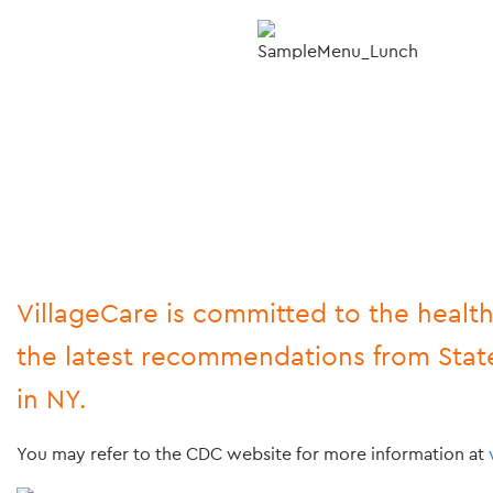
VillageCare is committed to the health
the latest recommendations from State
in NY.
You may refer to the CDC website for more information at