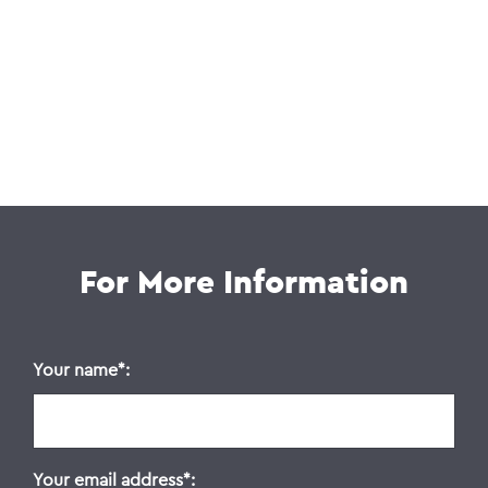
For More Information
Your name
Your email address