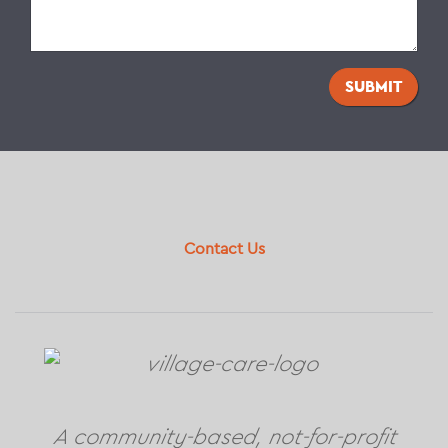
SUBMIT
Footer
Contact Us
A community-based, not-for-profit