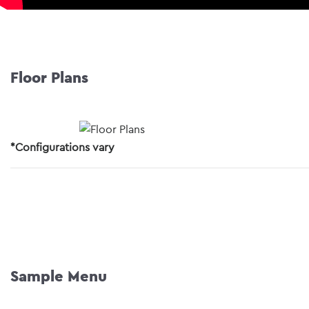
Floor Plans
*Configurations vary
Sample Menu