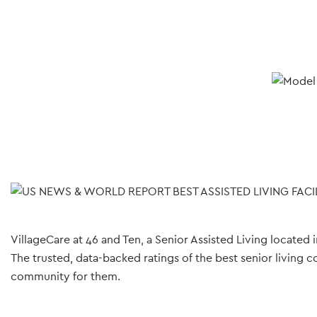
VillageCare at 46 and Ten, a Senior Assisted Living located
The trusted, data-backed ratings of the best senior living c
community for them.