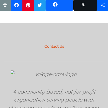
Print
Facebook
Pinterest
Twitter
Share
Share
Post
Footer
Contact Us
A community-based, not-for-profit
organization serving people with
chronic care needs, as well as seniors