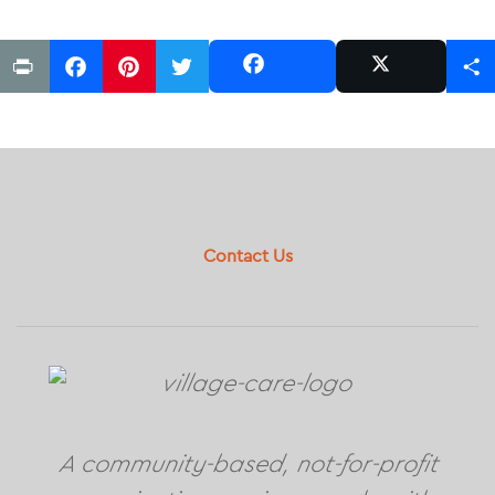
Print
Facebook
Pinterest
Twitter
Share
Share
Post
Footer
Contact Us
A community-based, not-for-profit